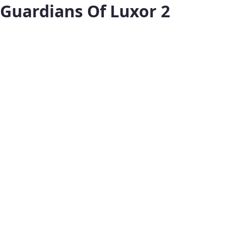
Guardians Of Luxor 2