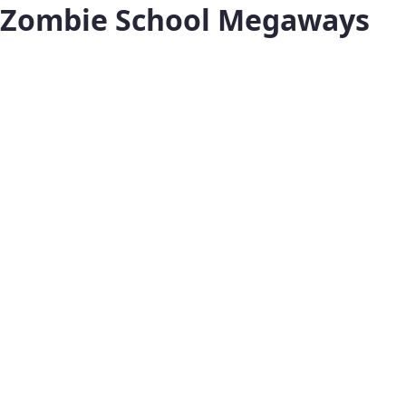
Zombie School Megaways