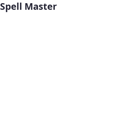
Spell Master