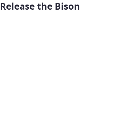
Release the Bison