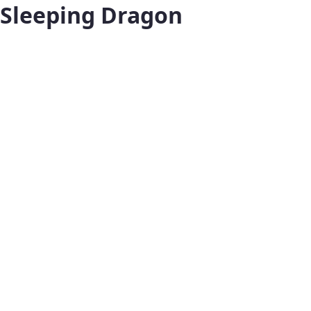
Sleeping Dragon