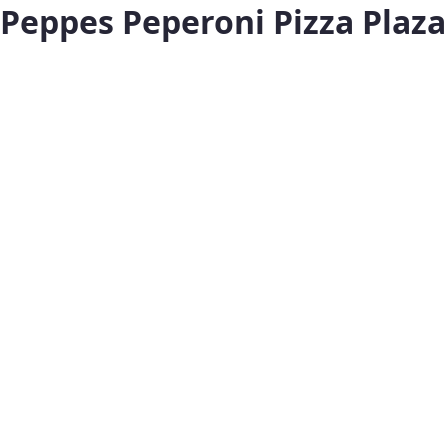
Peppes Peperoni Pizza Plaza