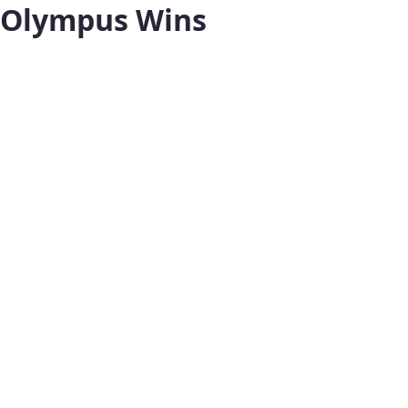
Olympus Wins