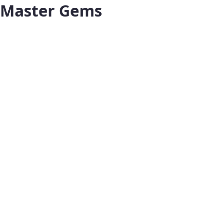
Master Gems