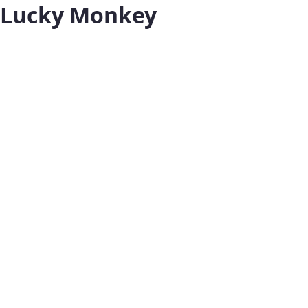
Lucky Monkey