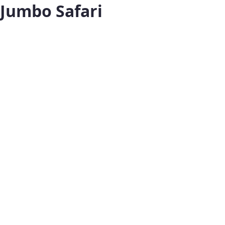
Jumbo Safari