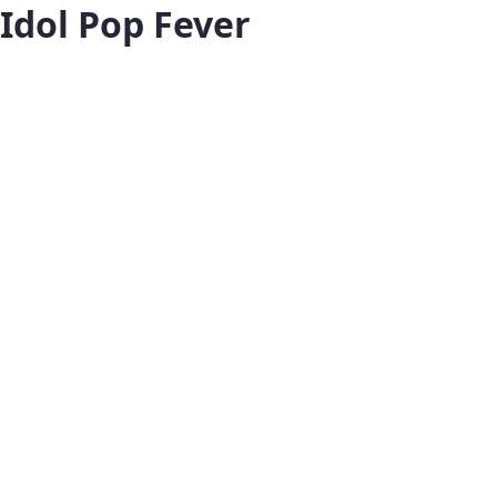
Idol Pop Fever