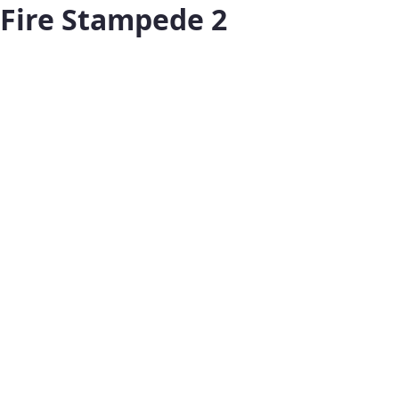
Fire Stampede 2