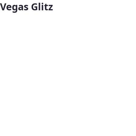
Vegas Glitz