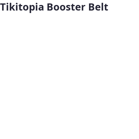
Tikitopia Booster Belt