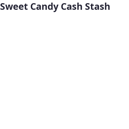
Sweet Candy Cash Stash