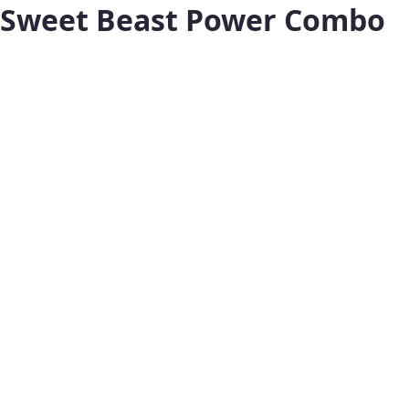
Sweet Beast Power Combo