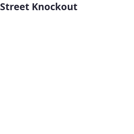
Street Knockout