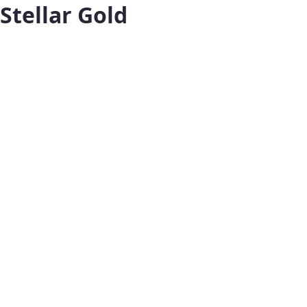
Stellar Gold