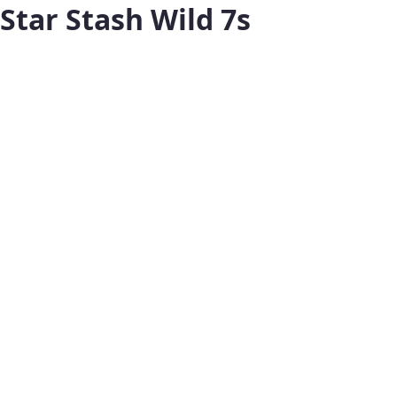
Star Stash Wild 7s