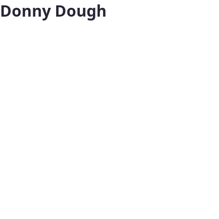
Donny Dough