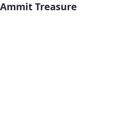
Ammit Treasure