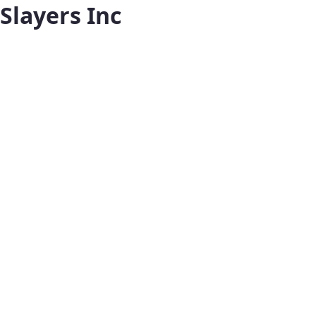
Slayers Inc