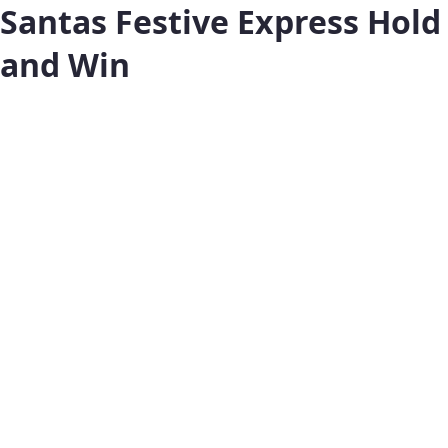
Santas Festive Express Hold
and Win