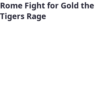
Rome Fight for Gold the
Tigers Rage