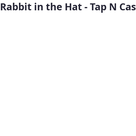
Rabbit in the Hat - Tap N Ca