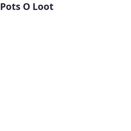
Pots O Loot