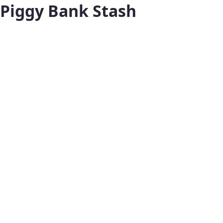
Piggy Bank Stash