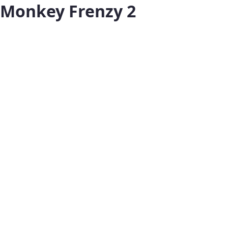
Monkey Frenzy 2