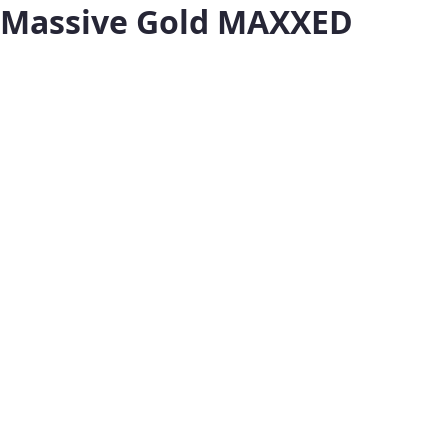
Massive Gold MAXXED