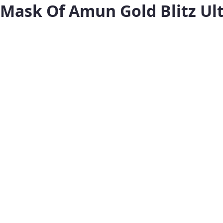
Mask Of Amun Gold Blitz Ul