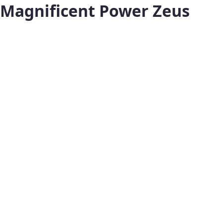
Magnificent Power Zeus