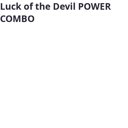
Luck of the Devil POWER
COMBO