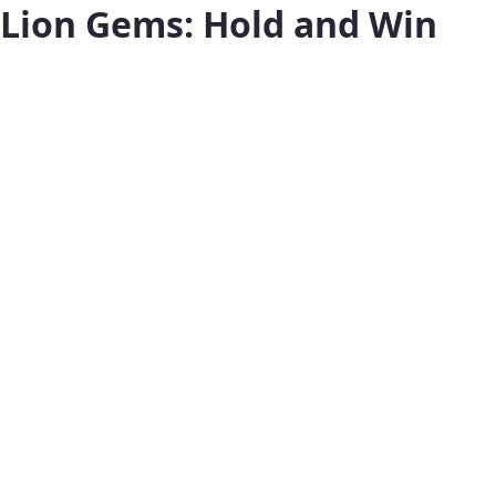
Lion Gems: Hold and Win