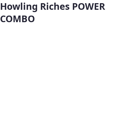
Howling Riches POWER
COMBO