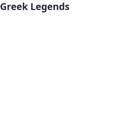
Greek Legends