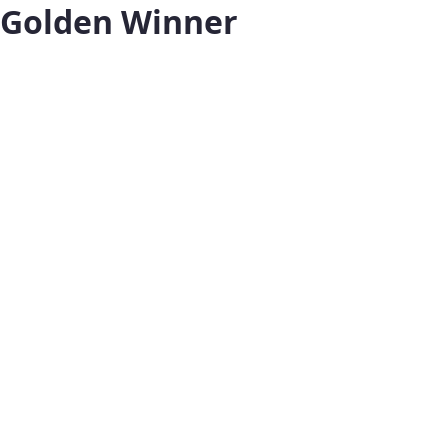
Golden Winner