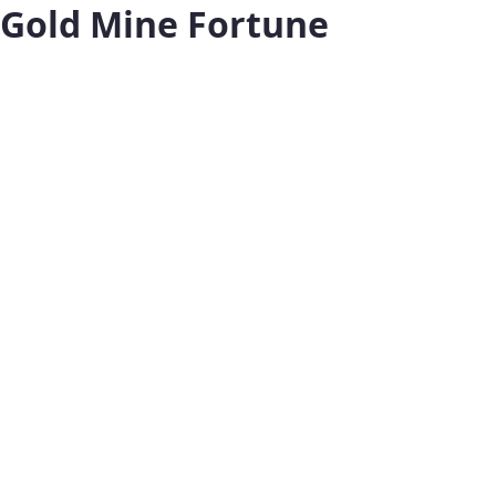
Gold Mine Fortune