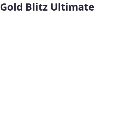
Gold Blitz Ultimate