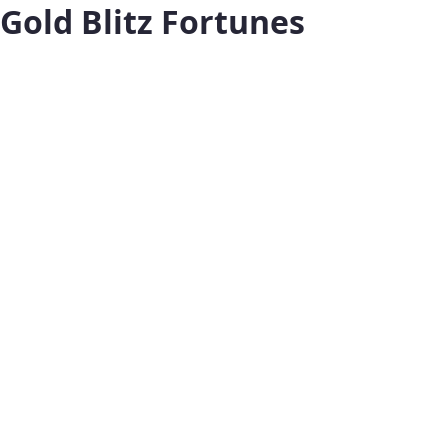
Gold Blitz Fortunes