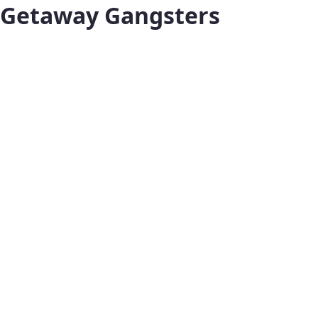
Getaway Gangsters