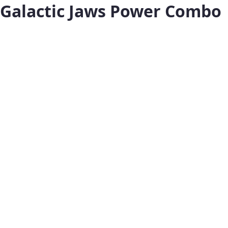
Galactic Jaws Power Combo