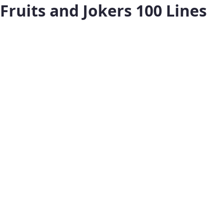
Fruits and Jokers 100 Lines