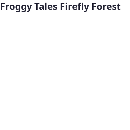
Froggy Tales Firefly Forest