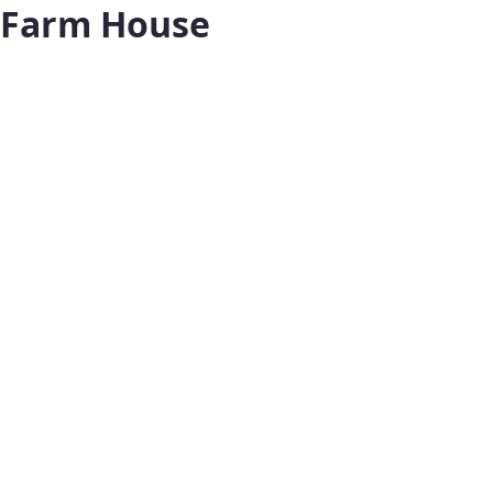
Farm House