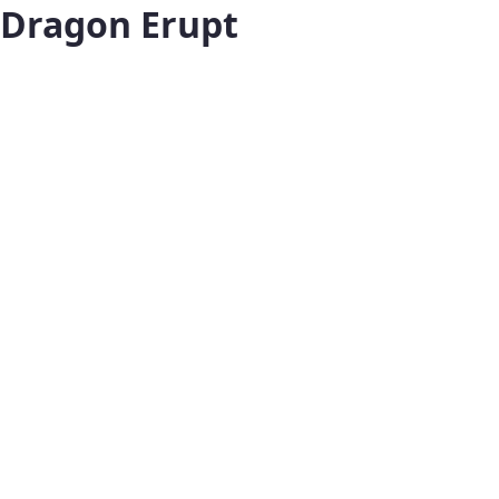
Dragon Erupt