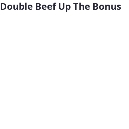
Double Beef Up The Bonus