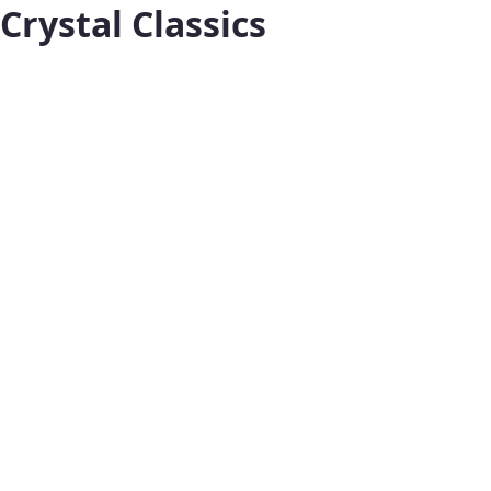
Crystal Classics