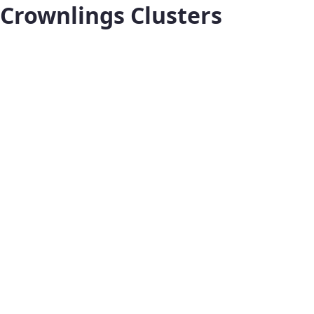
Crownlings Clusters