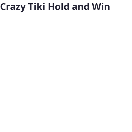
Crazy Tiki Hold and Win