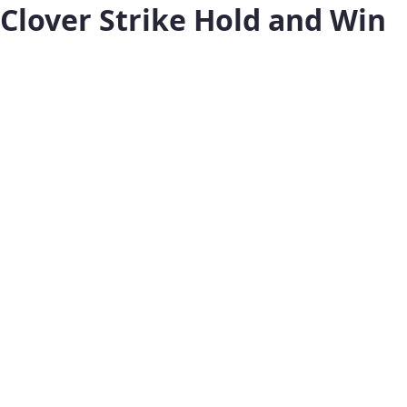
Clover Strike Hold and Win